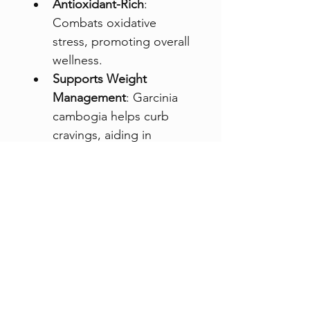
Antioxidant-Rich
: 
Combats oxidative 
stress, promoting overall 
wellness.
Supports Weight 
Management
: Garcinia 
cambogia helps curb 
cravings, aiding in 
sustainable weight 
control.
Each 180g container 
provides 42 servings, perfect 
for jumpstarting your day 
with a boost of energy and 
wellness. Start your morning 
with 
Motherkind Slimming 