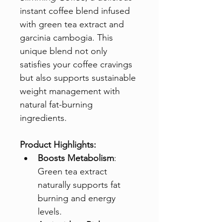
instant coffee blend infused 
with green tea extract and 
garcinia cambogia. This 
unique blend not only 
satisfies your coffee cravings 
but also supports sustainable 
weight management with 
natural fat-burning 
ingredients.
Product Highlights:
Boosts Metabolism
: 
Green tea extract 
naturally supports fat 
burning and energy 
levels.