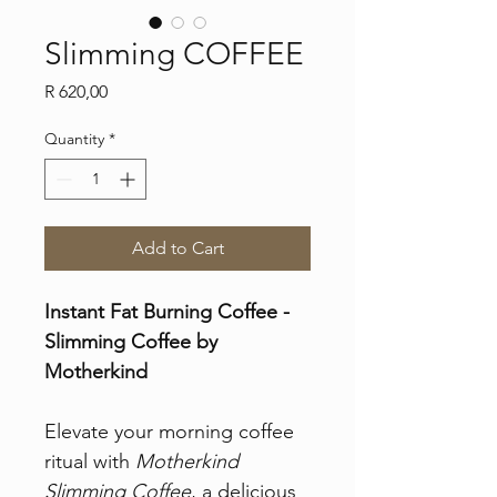
Slimming COFFEE
Price
R 620,00
Quantity
*
Add to Cart
Instant Fat Burning Coffee - 
Slimming Coffee by 
Motherkind
Elevate your morning coffee 
ritual with 
Motherkind 
Slimming Coffee
, a delicious 