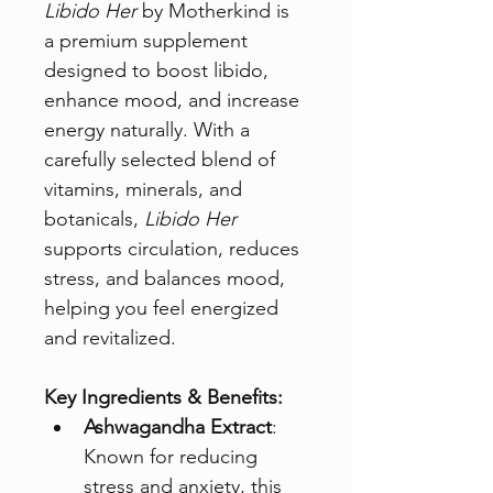
Libido Her
 by Motherkind is 
a premium supplement 
designed to boost libido, 
enhance mood, and increase 
energy naturally. With a 
carefully selected blend of 
vitamins, minerals, and 
botanicals, 
Libido Her
supports circulation, reduces 
stress, and balances mood, 
helping you feel energized 
and revitalized.
Key Ingredients & Benefits:
Ashwagandha Extract
: 
Known for reducing 
stress and anxiety, this 