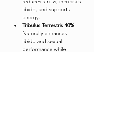
reduces stress, increases 
libido, and supports 
energy.
Tribulus Terrestris 40%
: 
Naturally enhances 
libido and sexual 
performance while 
boosting mood and 
stabilizing blood sugar.
L-Lysine
: An essential 
amino acid that helps 
ease anxiety, 
contributing to overall 
emotional balance.
With 60 capsules for a full 
month’s supply, take 
Libido 