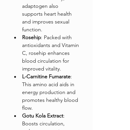
adaptogen also 
supports heart health 
and improves sexual 
function.
Rosehip
: Packed with 
antioxidants and Vitamin 
C, rosehip enhances 
blood circulation for 
improved vitality.
L-Carnitine Fumarate
: 
This amino acid aids in 
energy production and 
promotes healthy blood 
flow.
Gotu Kola Extract
: 
Boosts circulation, 