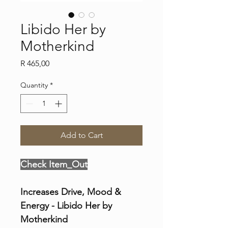
Libido Her by
Motherkind
Price
R 465,00
Quantity
*
Add to Cart
Check Item_Out
Increases Drive, Mood & 
Energy - Libido Her by 
Motherkind