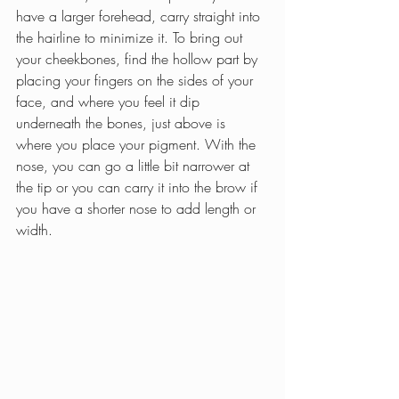
have a larger forehead, carry straight into 
the hairline to minimize it. To bring out 
your cheekbones, find the hollow part by 
placing your fingers on the sides of your 
face, and where you feel it dip 
underneath the bones, just above is 
where you place your pigment. With the 
nose, you can go a little bit narrower at 
the tip or you can carry it into the brow if 
you have a shorter nose to add length or 
width.