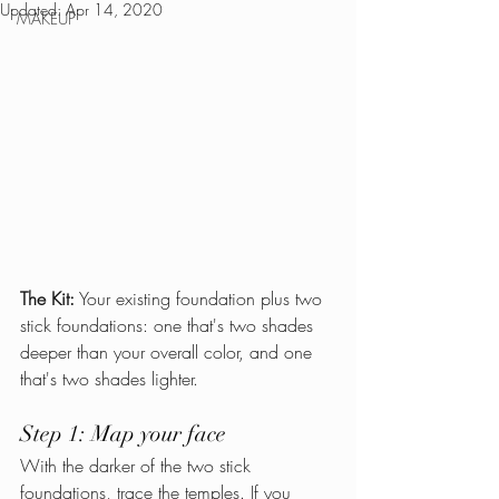
Updated:
Apr 14, 2020
MAKEUP
The Kit:
 Your existing foundation plus two 
stick foundations: one that's two shades 
deeper than your overall color, and one 
that's two shades lighter.
Step 1: Map your face
With the darker of the two stick 
foundations, trace the temples. If you 