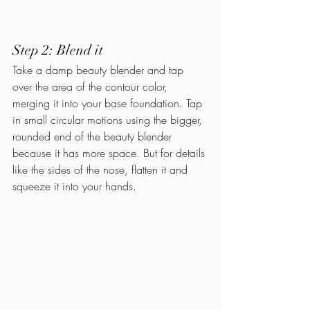
Step 2: Blend it
Take a damp beauty blender and tap 
over the area of the contour color, 
merging it into your base foundation. Tap 
in small circular motions using the bigger, 
rounded end of the beauty blender 
because it has more space. But for details 
like the sides of the nose, flatten it and 
squeeze it into your hands.