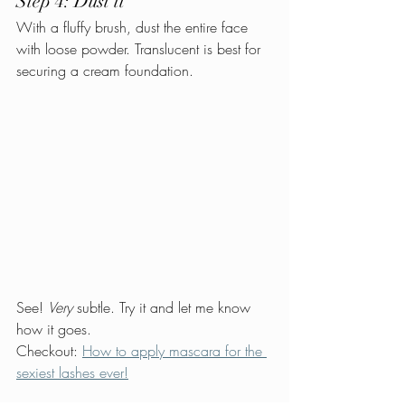
Step 4: Dust it
With a fluffy brush, dust the entire face 
with loose powder. Translucent is best for 
securing a cream foundation.
See! 
Very 
subtle. Try it and let me know 
how it goes.
Checkout: 
How to apply mascara for the 
sexiest lashes ever!