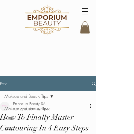
Post
Makeup and Beauty Tips
Emporium Beauty SA
Makeup and Beauty Tips
Apr 2, 2020
1 min read
How To Finally Master
HAIR
Contouring In 4 Easy Steps
SKIN