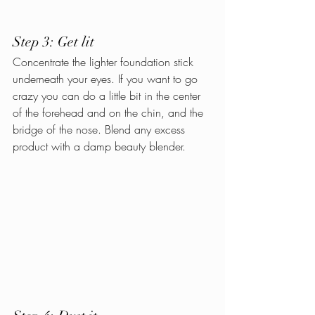
Step 3: Get lit
Concentrate the lighter foundation stick 
underneath your eyes. If you want to go 
crazy you can do a little bit in the center 
of the forehead and on the chin, and the 
bridge of the nose. Blend any excess 
product with a damp beauty blender.